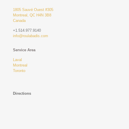
1805 Sauvé Ouest #305
Montreal, QC H4N 3B8
Canada
+1.514.977.9140
info@roulabadis.com
Service Area
Laval
Montreal
Toronto
Directions