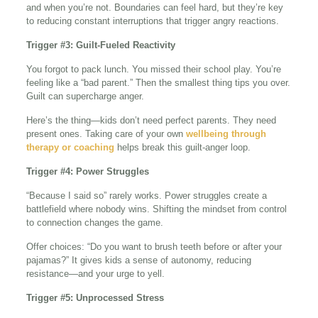
and when you’re not. Boundaries can feel hard, but they’re key
to reducing constant interruptions that trigger angry reactions.
Trigger #3: Guilt-Fueled Reactivity
You forgot to pack lunch. You missed their school play. You’re
feeling like a “bad parent.” Then the smallest thing tips you over.
Guilt can supercharge anger.
Here’s the thing—kids don’t need perfect parents. They need
present ones. Taking care of your own
wellbeing through
therapy or coaching
helps break this guilt-anger loop.
Trigger #4: Power Struggles
“Because I said so” rarely works. Power struggles create a
battlefield where nobody wins. Shifting the mindset from control
to connection changes the game.
Offer choices: “Do you want to brush teeth before or after your
pajamas?” It gives kids a sense of autonomy, reducing
resistance—and your urge to yell.
Trigger #5: Unprocessed Stress