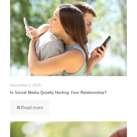
December 3, 2025
Is Social Media Quietly Hurting Your Relationship?
Read more