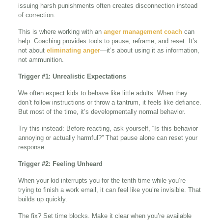
issuing harsh punishments often creates disconnection instead
of correction.
This is where working with an
anger management coach
can
help. Coaching provides tools to pause, reframe, and reset. It’s
not about
eliminating anger
—it’s about using it as information,
not ammunition.
Trigger #1: Unrealistic Expectations
We often expect kids to behave like little adults. When they
don’t follow instructions or throw a tantrum, it feels like defiance.
But most of the time, it’s developmentally normal behavior.
Try this instead: Before reacting, ask yourself, “Is this behavior
annoying or actually harmful?” That pause alone can reset your
response.
Trigger #2: Feeling Unheard
When your kid interrupts you for the tenth time while you’re
trying to finish a work email, it can feel like you’re invisible. That
builds up quickly.
The fix? Set time blocks. Make it clear when you’re available