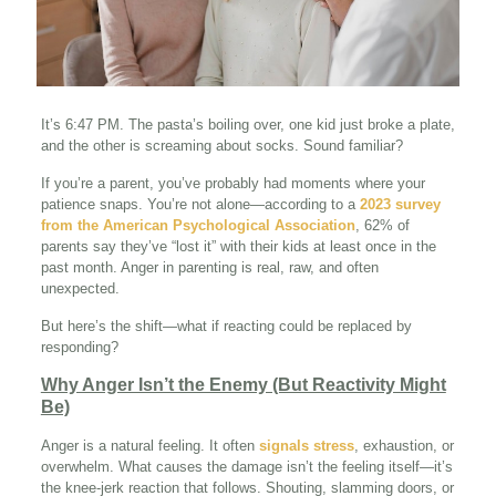
It’s 6:47 PM. The pasta’s boiling over, one kid just broke a plate,
and the other is screaming about socks. Sound familiar?
If you’re a parent, you’ve probably had moments where your
patience snaps. You’re not alone—according to a
2023 survey
from the American Psychological Association
, 62% of
parents say they’ve “lost it” with their kids at least once in the
past month. Anger in parenting is real, raw, and often
unexpected.
But here’s the shift—what if reacting could be replaced by
responding?
Why Anger Isn’t the Enemy (But Reactivity Might
Be)
Anger is a natural feeling. It often
signals stress
, exhaustion, or
overwhelm. What causes the damage isn’t the feeling itself—it’s
the knee-jerk reaction that follows. Shouting, slamming doors, or