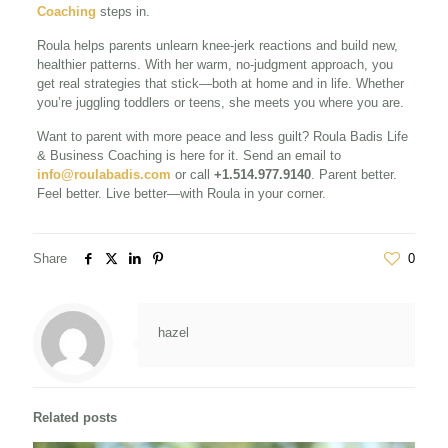
Coaching
steps in.
Roula helps parents unlearn knee-jerk reactions and build new,
healthier patterns. With her warm, no-judgment approach, you
get real strategies that stick—both at home and in life. Whether
you’re juggling toddlers or teens, she meets you where you are.
Want to parent with more peace and less guilt? Roula Badis Life
& Business Coaching is here for it. Send an email to
info@roulabadis.com
or call
+1.514.977.9140
. Parent better.
Feel better. Live better—with Roula in your corner.
Share
0
hazel
Related posts