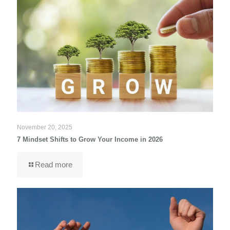
November 20, 2025
7 Mindset Shifts to Grow Your Income in 2026
Read more