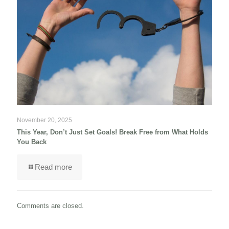
November 20, 2025
This Year, Don’t Just Set Goals! Break Free from What Holds
You Back
Read more
Comments are closed.