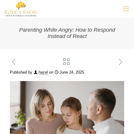
Parenting While Angry: How to Respond
Instead of React
Published by
hazel
on
June 24, 2025