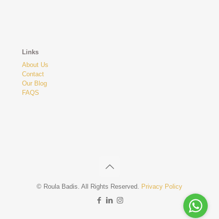
Links
About Us
Contact
Our Blog
FAQS
© Roula Badis. All Rights Reserved.
Privacy Policy