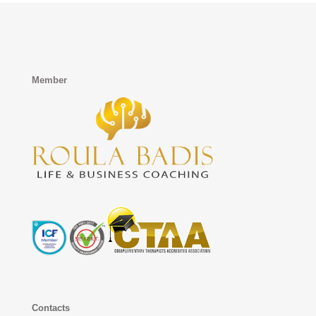
Member
Contacts