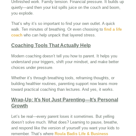
Unfinished work. Family tension. Financial pressure. It builds up
quietly—and then your kid spills juice on the couch and boom,
you explode.
That’s why it’s so important to find your own outlet. A quick
walk. Ten minutes of breathing. Or even choosing to
find a life
coach
who can help unpack that layered stress.
Coaching Tools That Actually Help
Modern coaching doesn’t tell you how to parent. It helps you
understand your triggers, shift your mindset, and make better
choices under pressure.
Whether it’s through breathing tools, reframing thoughts, or
building healthier routines, parenting support now leans more
toward practical coaching than lectures. And yes, it works.
Wrap-Up: It’s Not Just Parenting—It’s Personal
Growth
Let’s be real—every parent loses it sometimes. But yelling
doesn’t solve much. What does? Learning to pause, breathe,
and respond like the version of yourself you want your kids to
remember. That’s where
Roula Badis Life & Business