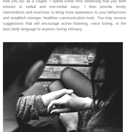
how you act as a couple. I spend some time observing how you both
interact in verbal and non-verbal ways. I then provide timely
interventions and exercises to bring more awareness to your behaviours
and establish stronger, healthier communication tools. You may receive
suggestions that will encourage active listening, voice toning, or the
best body language to express loving intimacy.