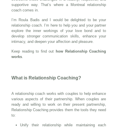
supportive way. That’s where a Montreal relationship
coach comes in.
I’m Roula Badis and I would be delighted to be your
relationship coach. I’m here to help you and your partner
explore the inner workings of your love bond and to
develop stronger communication skills, enhance your
intimacy, and deepen your affection and pleasure.
Keep reading to find out
how Relationship Coaching
works
.
What is Relationship Coaching?
A relationship coach works with couples to help enhance
various aspects of their partnership. When couples are
ready and willing to work on their present partnership,
Relationship Coaching provides them the tools they need
to:
Unify their relationship while maintaining each