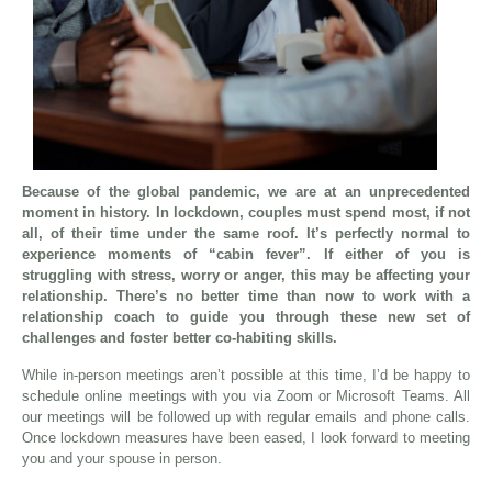
Because of the global pandemic, we are at an unprecedented
moment in history. In lockdown, couples must spend most, if not
all, of their time under the same roof. It’s perfectly normal to
experience moments of “cabin fever”. If either of you is
struggling with stress, worry or anger, this may be affecting your
relationship. There’s no better time than now to work with a
relationship coach to guide you through these new set of
challenges and foster better co-habiting skills.
While in-person meetings aren’t possible at this time, I’d be happy to
schedule online meetings with you via Zoom or Microsoft Teams. All
our meetings will be followed up with regular emails and phone calls.
Once lockdown measures have been eased, I look forward to meeting
you and your spouse in person.