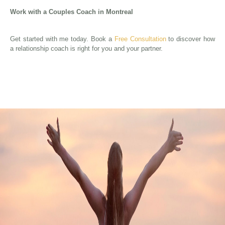
Work with a Couples Coach in Montreal
Get started with me today. Book a
Free Consultation
to discover how
a relationship coach is right for you and your partner.