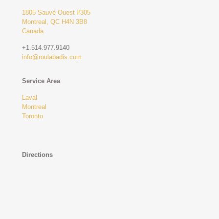
1805 Sauvé Ouest #305
Montreal, QC H4N 3B8
Canada
+1.514.977.9140
info@roulabadis.com
Service Area
Laval
Montreal
Toronto
Directions