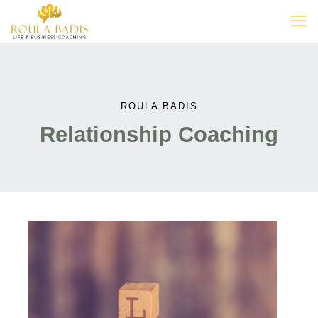
ROULA BADIS
Relationship Coaching