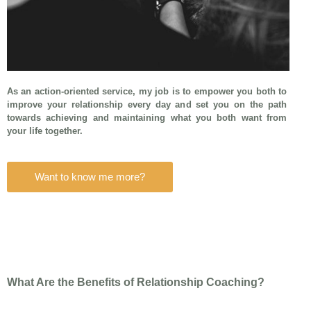
As an action-oriented service, my job is to empower you both to
improve your relationship every day and set you on the path
towards achieving and maintaining what you both want from
your life together.
Want to know me more?
What Are the Benefits of Relationship Coaching?