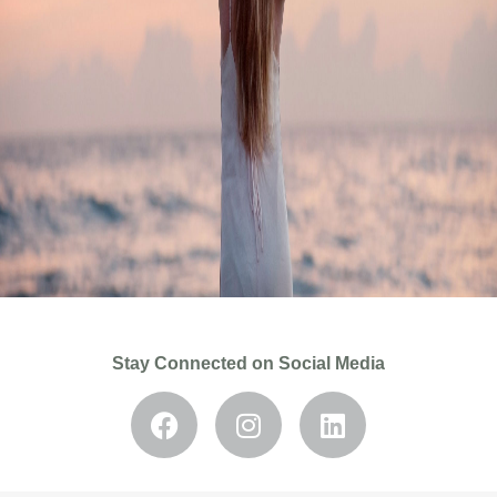
Stay Connected on Social Media