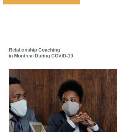
Relationship Coaching
in Montreal During COVID-19