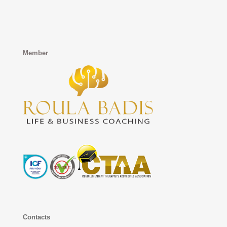
Member
Contacts