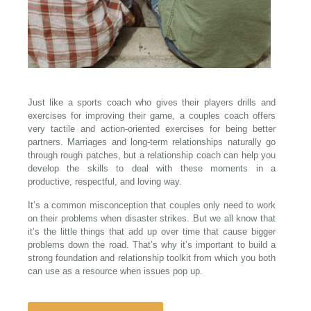
Just like a sports coach who gives their players drills and
exercises for improving their game, a couples coach offers
very tactile and action-oriented exercises for being better
partners. Marriages and long-term relationships naturally go
through rough patches, but a relationship coach can help you
develop the skills to deal with these moments in a
productive, respectful, and loving way.
It’s a common misconception that couples only need to work
on their problems when disaster strikes. But we all know that
it’s the little things that add up over time that cause bigger
problems down the road. That’s why it’s important to build a
strong foundation and relationship toolkit from which you both
can use as a resource when issues pop up.