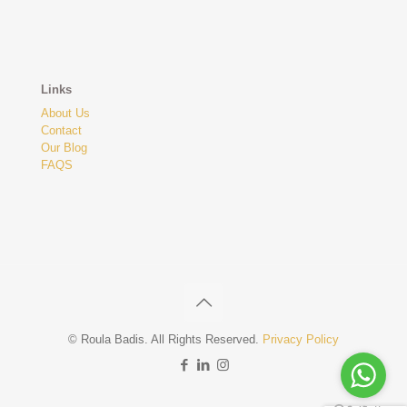
Links
About Us
Contact
Our Blog
FAQS
© Roula Badis. All Rights Reserved.
Privacy Policy