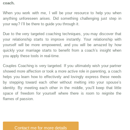
coach.
When you work with me, I will be your resource to help you when
anything unforeseen arises. Did something challenging just step in
your way? I’ll be there to guide you through it.
Due to the very targeted coaching techniques, you may discover that
your relationship starts to improve instantly. Your relationship with
yourself will be more empowered, and you will be amazed by how
quickly your marriage starts to benefit from a coach’s insight when
you apply these tools in real-time.
Couples Coaching is very targeted. If you ultimately wish your partner
showed more affection or took a more active role in parenting, a coach
helps you learn how to effectively and lovingly express these needs
by stepping toward each other without melting into your spouse’s
identity. By meeting each other in the middle, you’ll keep that little
space of freedom for yourself where there is room to reignite the
flames of passion.
Contact me for more details