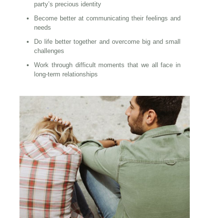
party’s precious identity
Become better at communicating their feelings and
needs
Do life better together and overcome big and small
challenges
Work through difficult moments that we all face in
long-term relationships