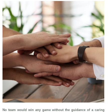
No team would win any game without the guidance of a caring