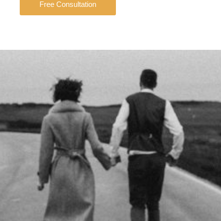
Free Consultation