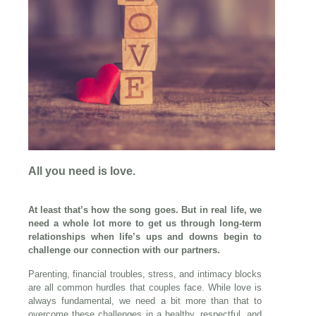
All you need is love.
At least that’s how the song goes. But in real life, we
need a whole lot more to get us through long-term
relationships when life’s ups and downs begin to
challenge our connection with our partners.
Parenting, financial troubles, stress, and intimacy blocks
are all common hurdles that couples face. While love is
always fundamental, we need a bit more than that to
overcome these challenges in a healthy, respectful, and