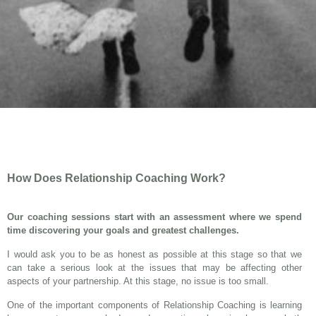
How Does Relationship Coaching Work?
Our coaching sessions start with an assessment where we spend
time discovering your goals and greatest challenges.
I would ask you to be as honest as possible at this stage so that we
can take a serious look at the issues that may be affecting other
aspects of your partnership. At this stage, no issue is too small.
One of the important components of Relationship Coaching is learning